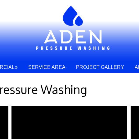
RCIAL
SERVICE AREA
PROJECT GALLERY
A
ressure Washing