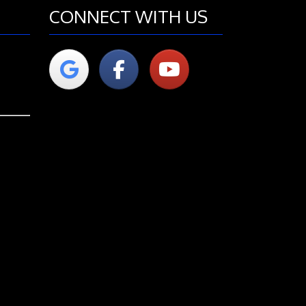
CONNECT WITH US