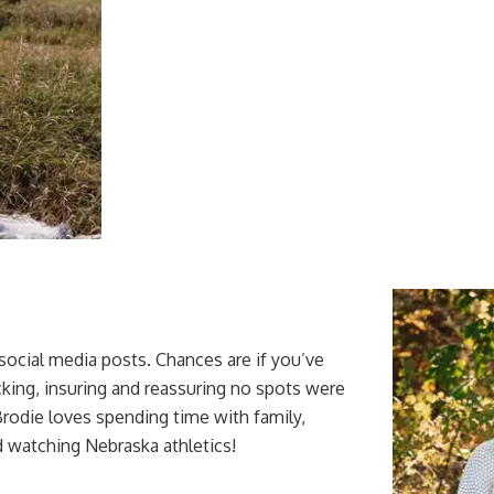
social media posts. Chances are if you’ve
king, insuring and reassuring no spots were
Brodie loves spending time with family,
d watching Nebraska athletics!