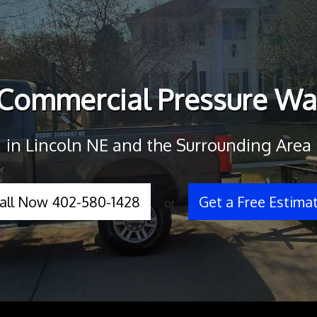
 Commercial Pressure Wa
in Lincoln NE and the Surrounding Area
all Now 402-580-1428
Get a Free Estima
or