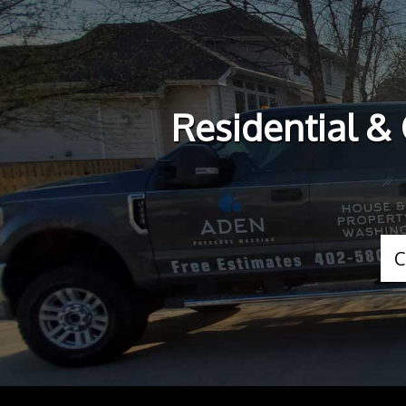
Residential &
C