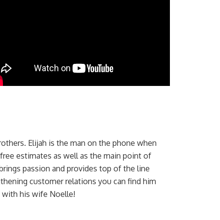
 brothers. Elijah is the man on the phone when
 free estimates as well as the main point of
rings passion and provides top of the line
thening customer relations you can find him
 with his wife Noelle!