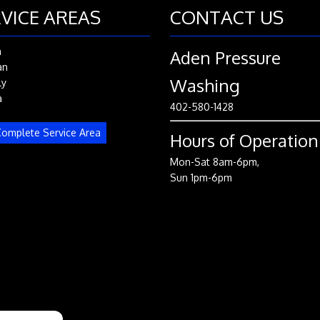
VICE AREAS
CONTACT US
n
Aden Pressure
an
Washing
ly
a
402-580-1428
omplete Service Area
Hours of Operation
Mon-Sat 8am-6pm,
Sun 1pm-6pm