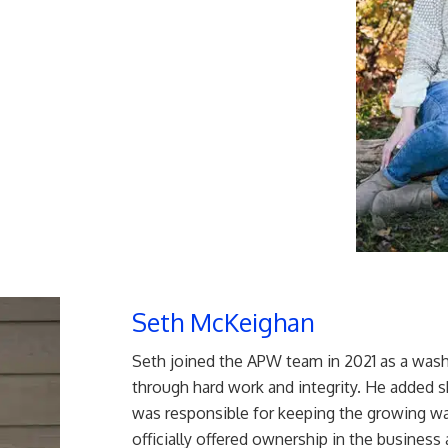
Seth McKeighan
Seth joined the APW team in 2021 as a wash
through hard work and integrity. He added 
was responsible for keeping the growing was
officially offered ownership in the busine