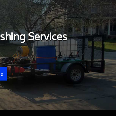
shing Services
te