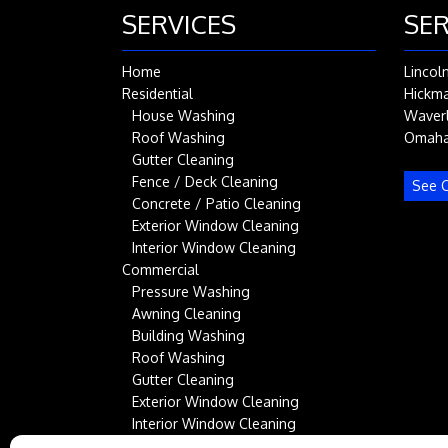
SERVICES
SER
Home
Lincol
Residential
Hickm
House Washing
Waver
Roof Washing
Omah
Gutter Cleaning
Fence / Deck Cleaning
See C
Concrete / Patio Cleaning
Exterior Window Cleaning
Interior Window Cleaning
Commercial
Pressure Washing
Awning Cleaning
Building Washing
Roof Washing
Gutter Cleaning
Exterior Window Cleaning
Interior Window Cleaning
Service Area