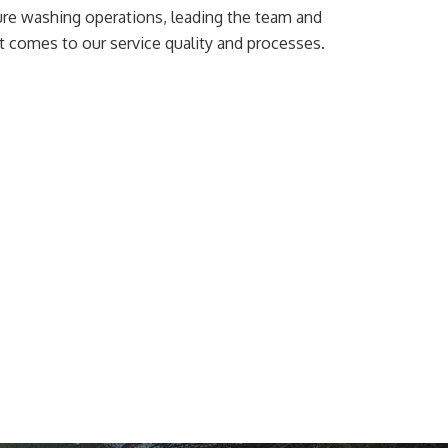
ssure washing operations, leading the team and
t comes to our service quality and processes.