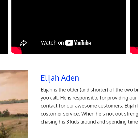
Elijah Aden
Elijah is the older (and shorter) of the two
you call. He is responsible for providing our
contact for our awesome customers. Elijah b
customer service. When he’s not out streng
chasing his 3 kids around and spending time