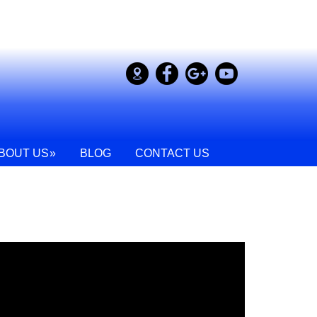
BOUT US
BLOG
CONTACT US