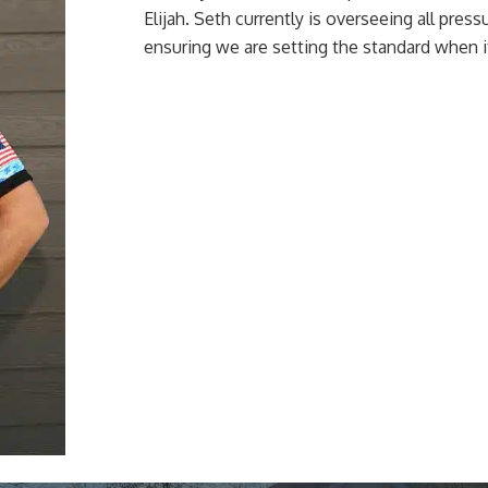
Elijah. Seth currently is overseeing all pre
ensuring we are setting the standard when i