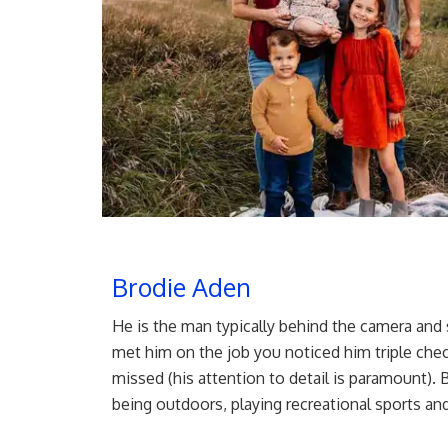
Brodie Aden
He is the man typically behind the camera and 
met him on the job you noticed him triple chec
missed (his attention to detail is paramount). 
being outdoors, playing recreational sports an