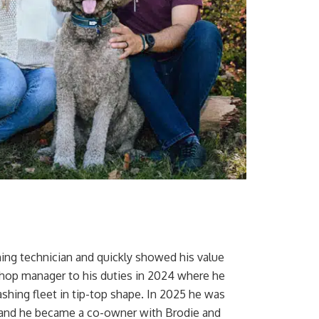
ing technician and quickly showed his value
shop manager to his duties in 2024 where he
hing fleet in tip-top shape. In 2025 he was
ss and he became a co-owner with Brodie and