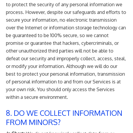
to protect the security of any personal information we
process. However, despite our safeguards and efforts to
secure your information, no electronic transmission
over the Internet or information storage technology can
be guaranteed to be 100% secure, so we cannot
promise or guarantee that hackers, cybercriminals, or
other unauthorized third parties will not be able to
defeat our security and improperly collect, access, steal,
or modify your information. Although we will do our
best to protect your personal information, transmission
of personal information to and from our Services is at
your own risk. You should only access the Services
within a secure environment.
8. DO WE COLLECT INFORMATION
FROM MINORS?