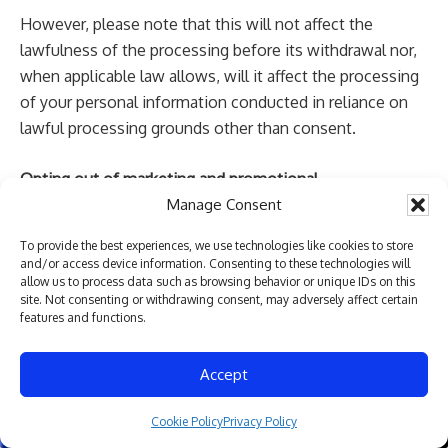
However, please note that this will not affect the
lawfulness of the processing before its withdrawal nor,
when applicable law allows, will it affect the processing
of your personal information conducted in reliance on
lawful processing grounds other than consent.
Opting out of marketing and promotional
communications:
You can unsubscribe from our
Manage Consent
marketing and promotional communications at any time
To provide the best experiences, we use technologies like cookies to store
by clicking on the unsubscribe link in the emails that we
and/or access device information. Consenting to these technologies will
send, replying “STOP” or “UNSUBSCRIBE” to the SMS
allow us to process data such as browsing behavior or unique IDs on this
site. Not consenting or withdrawing consent, may adversely affect certain
messages that we send, or by contacting us using the
features and functions.
details provided in the section “HOW CAN YOU
CONTACT US ABOUT THIS NOTICE?” below. You will
Accept
then be removed from the marketing lists. However, we
may still communicate with you — for example, to send
Cookie Policy
Privacy Policy
Give us a Call
Send us a Text
you service-related messages that are necessary for the