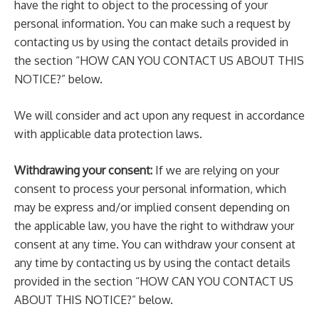
have the right to object to the processing of your
personal information. You can make such a request by
contacting us by using the contact details provided in
the section “HOW CAN YOU CONTACT US ABOUT THIS
NOTICE?” below.
We will consider and act upon any request in accordance
with applicable data protection laws.
Withdrawing your consent:
If we are relying on your
consent to process your personal information, which
may be express and/or implied consent depending on
the applicable law, you have the right to withdraw your
consent at any time. You can withdraw your consent at
any time by contacting us by using the contact details
provided in the section “HOW CAN YOU CONTACT US
ABOUT THIS NOTICE?” below.