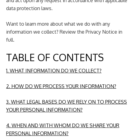
and act upon any request in accordance with applicable
data protection laws.
Want to learn more about what we do with any
information we collect? Review the Privacy Notice in
full.
TABLE OF CONTENTS
1. WHAT INFORMATION DO WE COLLECT?
2. HOW DO WE PROCESS YOUR INFORMATION?
3. WHAT LEGAL BASES DO WE RELY ON TO PROCESS
YOUR PERSONAL INFORMATION?
4. WHEN AND WITH WHOM DO WE SHARE YOUR
PERSONAL INFORMATION?