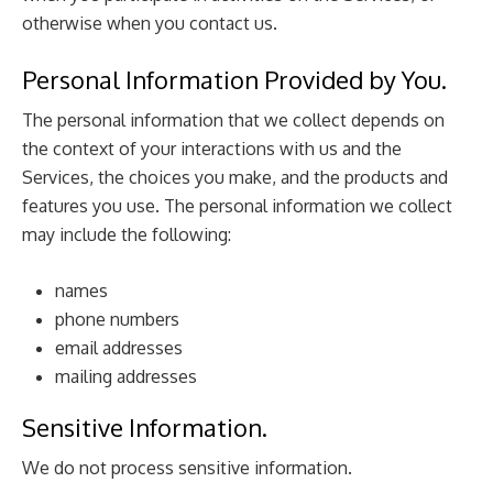
otherwise when you contact us.
Personal Information Provided by You.
The personal information that we collect depends on
the context of your interactions with us and the
Services, the choices you make, and the products and
features you use. The personal information we collect
may include the following:
names
phone numbers
email addresses
mailing addresses
Sensitive Information.
We do not process sensitive information.