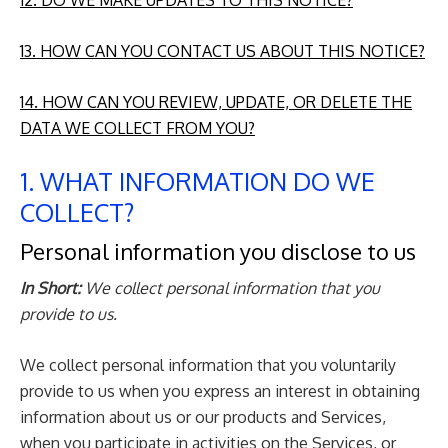
12. DO WE MAKE UPDATES TO THIS NOTICE?
13. HOW CAN YOU CONTACT US ABOUT THIS NOTICE?
14. HOW CAN YOU REVIEW, UPDATE, OR DELETE THE
DATA WE COLLECT FROM YOU?
1. WHAT INFORMATION DO WE
COLLECT?
Personal information you disclose to us
In Short:
We collect personal information that you
provide to us.
We collect personal information that you voluntarily
provide to us when you express an interest in obtaining
information about us or our products and Services,
when you participate in activities on the Services, or