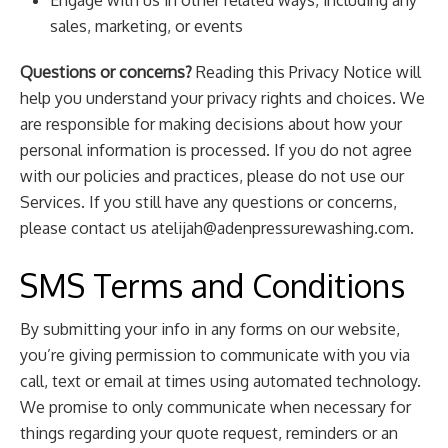
Engage with us in other related ways, including any
sales, marketing, or events
Questions or concerns?
Reading this Privacy Notice will
help you understand your privacy rights and choices. We
are responsible for making decisions about how your
personal information is processed. If you do not agree
with our policies and practices, please do not use our
Services. If you still have any questions or concerns,
please contact us
atelijah@adenpressurewashing.com
.
SMS Terms and Conditions
By submitting your info in any forms on our website,
you’re giving permission to communicate with you via
call, text or email at times using automated technology.
We promise to only communicate when necessary for
things regarding your quote request, reminders or an