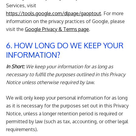
Services, visit
https://tools.google.com/dlpage/gaoptout
. For more
information on the privacy practices of Google, please
visit the
Google Privacy & Terms page
.
6. HOW LONG DO WE KEEP YOUR
INFORMATION?
In Short:
We keep your information for as long as
necessary to fulfill the purposes outlined in this Privacy
Notice unless otherwise required by law.
We will only keep your personal information for as long
as it is necessary for the purposes set out in this Privacy
Notice, unless a longer retention period is required or
permitted by law (such as tax, accounting, or other legal
requirements).