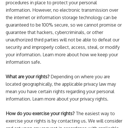
procedures in place to protect your personal
information. However, no electronic transmission over
the internet or information storage technology can be
guaranteed to be 100% secure, so we cannot promise or
guarantee that hackers, cybercriminals, or other
unauthorized third parties will not be able to defeat our
security and improperly collect, access, steal, or modify
your information. Learn more about how we keep your
information safe.
What are your rights?
Depending on where you are
located geographically, the applicable privacy law may
mean you have certain rights regarding your personal
information. Learn more about your privacy rights.
How do you exercise your rights?
The easiest way to
exercise your rights is by contacting us. We will consider