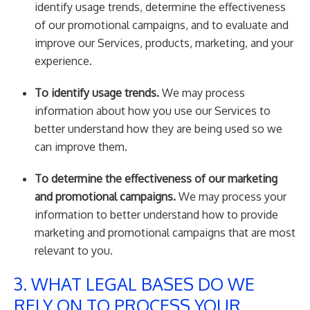
identify usage trends, determine the effectiveness
of our promotional campaigns, and to evaluate and
improve our Services, products, marketing, and your
experience.
To identify usage trends.
We may process
information about how you use our Services to
better understand how they are being used so we
can improve them.
To determine the effectiveness of our marketing
and promotional campaigns.
We may process your
information to better understand how to provide
marketing and promotional campaigns that are most
relevant to you.
3. WHAT LEGAL BASES DO WE
RELY ON TO PROCESS YOUR