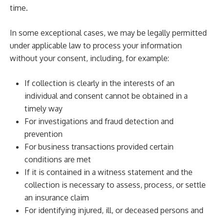
time.
In some exceptional cases, we may be legally permitted
under applicable law to process your information
without your consent, including, for example:
If collection is clearly in the interests of an
individual and consent cannot be obtained in a
timely way
For investigations and fraud detection and
prevention
For business transactions provided certain
conditions are met
If it is contained in a witness statement and the
collection is necessary to assess, process, or settle
an insurance claim
For identifying injured, ill, or deceased persons and