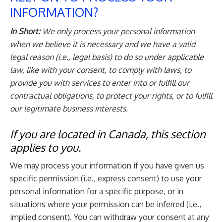
INFORMATION?
In Short:
We only process your personal information
when we believe it is necessary and we have a valid
legal reason (i.e., legal basis) to do so under applicable
law, like with your consent, to comply with laws, to
provide you with services to enter into or fulfill our
contractual obligations, to protect your rights, or to fulfill
our legitimate business interests.
If you are located in Canada, this section
applies to you.
We may process your information if you have given us
specific permission (i.e., express consent) to use your
personal information for a specific purpose, or in
situations where your permission can be inferred (i.e.,
implied consent). You can withdraw your consent at any