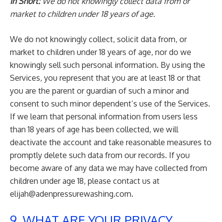
In Short:
We do not knowingly collect data from or
market to children under 18 years of age.
We do not knowingly collect, solicit data from, or
market to children under 18 years of age, nor do we
knowingly sell such personal information. By using the
Services, you represent that you are at least 18 or that
you are the parent or guardian of such a minor and
consent to such minor dependent’s use of the Services.
If we learn that personal information from users less
than 18 years of age has been collected, we will
deactivate the account and take reasonable measures to
promptly delete such data from our records. If you
become aware of any data we may have collected from
children under age 18, please contact us at
elijah@adenpressurewashing.com
.
9. WHAT ARE YOUR PRIVACY