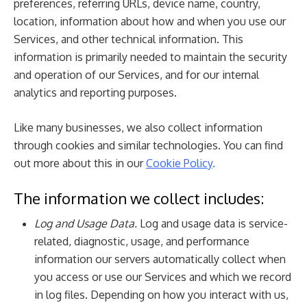
preferences, referring URLs, device name, country,
location, information about how and when you use our
Services, and other technical information. This
information is primarily needed to maintain the security
and operation of our Services, and for our internal
analytics and reporting purposes.
Like many businesses, we also collect information
through cookies and similar technologies. You can find
out more about this in our
Cookie Policy
.
The information we collect includes:
Log and Usage Data.
Log and usage data is service-
related, diagnostic, usage, and performance
information our servers automatically collect when
you access or use our Services and which we record
in log files. Depending on how you interact with us,