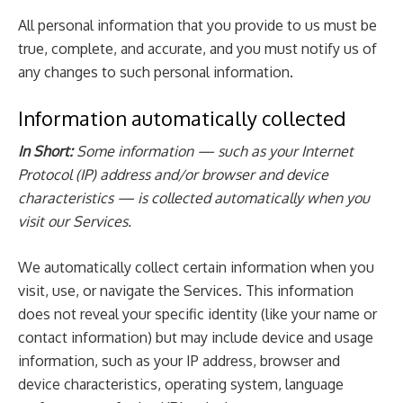
All personal information that you provide to us must be
true, complete, and accurate, and you must notify us of
any changes to such personal information.
Information automatically collected
In Short:
Some information — such as your Internet
Protocol (IP) address and/or browser and device
characteristics — is collected automatically when you
visit our Services.
We automatically collect certain information when you
visit, use, or navigate the Services. This information
does not reveal your specific identity (like your name or
contact information) but may include device and usage
information, such as your IP address, browser and
device characteristics, operating system, language