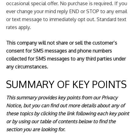
occasional special offer. No purchase is required. If you
ever change your mind reply END or STOP to any email
or text message to immediately opt out. Standard text
rates apply.
This company will not share or sell the customer’s
consent for SMS messages and phone numbers
collected for SMS messages to any third parties under
any circumstances.
SUMMARY OF KEY POINTS
This summary provides key points from our Privacy
Notice, but you can find out more details about any of
these topics by clicking the link following each key point
or by using our
table of contents
below to find the
section you are looking for.