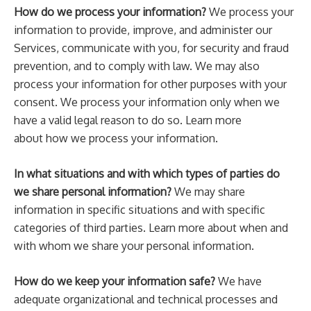
How do we process your information?
We process your
information to provide, improve, and administer our
Services, communicate with you, for security and fraud
prevention, and to comply with law. We may also
process your information for other purposes with your
consent. We process your information only when we
have a valid legal reason to do so. Learn more
about how we process your information.
In what situations and with which types of parties do
we share personal information?
We may share
information in specific situations and with specific
categories of third parties. Learn more about when and
with whom we share your personal information.
How do we keep your information safe?
We have
adequate organizational and technical processes and