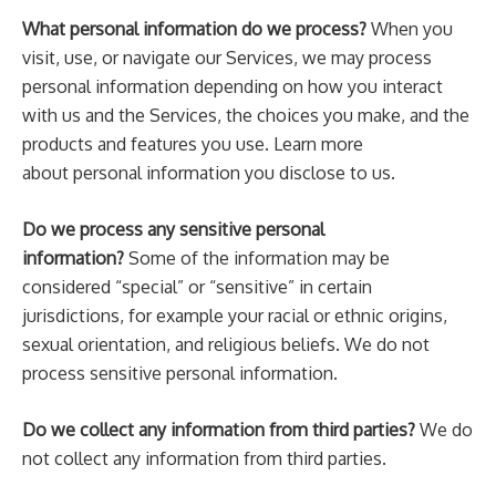
What personal information do we process?
When you
visit, use, or navigate our Services, we may process
personal information depending on how you interact
with us and the Services, the choices you make, and the
products and features you use. Learn more
about personal information you disclose to us.
Do we process any sensitive personal
information?
Some of the information may be
considered “special” or “sensitive” in certain
jurisdictions, for example your racial or ethnic origins,
sexual orientation, and religious beliefs. We do not
process sensitive personal information.
Do we collect any information from third parties?
We do
not collect any information from third parties.