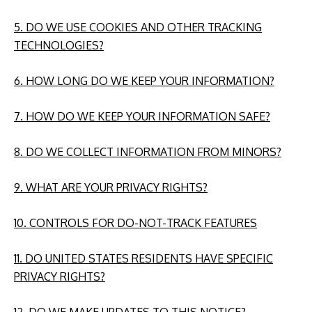
5. DO WE USE COOKIES AND OTHER TRACKING
TECHNOLOGIES?
6. HOW LONG DO WE KEEP YOUR INFORMATION?
7. HOW DO WE KEEP YOUR INFORMATION SAFE?
8. DO WE COLLECT INFORMATION FROM MINORS?
9. WHAT ARE YOUR PRIVACY RIGHTS?
10. CONTROLS FOR DO-NOT-TRACK FEATURES
11. DO UNITED STATES RESIDENTS HAVE SPECIFIC
PRIVACY RIGHTS?