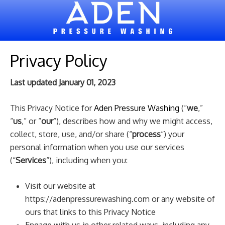
Privacy Policy
Last updated January 01, 2023
This Privacy Notice for
Aden Pressure Washing
(“
we
,”
“
us
,” or “
our
“), describes how and why we might access,
collect, store, use, and/or share (“
process
“) your
personal information when you use our services
(“
Services
“), including when you:
Visit our website at
https://adenpressurewashing.com
or any website of
ours that links to this Privacy Notice