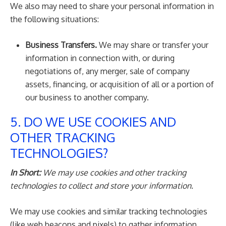
We also may need to share your personal information in
the following situations:
Business Transfers.
We may share or transfer your
information in connection with, or during
negotiations of, any merger, sale of company
assets, financing, or acquisition of all or a portion of
our business to another company.
5. DO WE USE COOKIES AND
OTHER TRACKING
TECHNOLOGIES?
In Short:
We may use cookies and other tracking
technologies to collect and store your information.
We may use cookies and similar tracking technologies
(like web beacons and pixels) to gather information