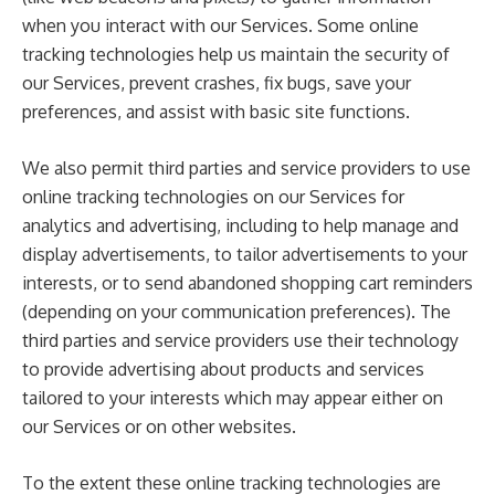
when you interact with our Services. Some online
tracking technologies help us maintain the security of
our Services, prevent crashes, fix bugs, save your
preferences, and assist with basic site functions.
We also permit third parties and service providers to use
online tracking technologies on our Services for
analytics and advertising, including to help manage and
display advertisements, to tailor advertisements to your
interests, or to send abandoned shopping cart reminders
(depending on your communication preferences). The
third parties and service providers use their technology
to provide advertising about products and services
tailored to your interests which may appear either on
our Services or on other websites.
To the extent these online tracking technologies are