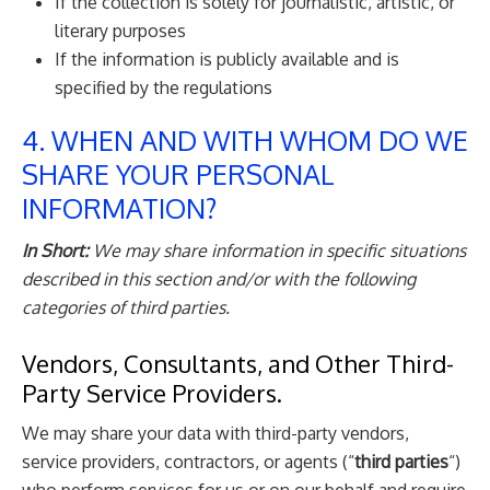
If the collection is solely for journalistic, artistic, or
literary purposes
If the information is publicly available and is
specified by the regulations
4. WHEN AND WITH WHOM DO WE
SHARE YOUR PERSONAL
INFORMATION?
In Short:
We may share information in specific situations
described in this section and/or with the following
categories of third parties.
Vendors, Consultants, and Other Third-
Party Service Providers.
We may share your data with third-party vendors,
service providers, contractors, or agents (“
third parties
“)