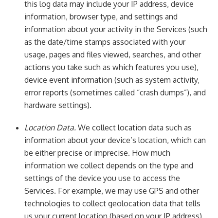
this log data may include your IP address, device
information, browser type, and settings and
information about your activity in the Services (such
as the date/time stamps associated with your
usage, pages and files viewed, searches, and other
actions you take such as which features you use),
device event information (such as system activity,
error reports (sometimes called “crash dumps”), and
hardware settings).
Location Data.
We collect location data such as
information about your device’s location, which can
be either precise or imprecise. How much
information we collect depends on the type and
settings of the device you use to access the
Services. For example, we may use GPS and other
technologies to collect geolocation data that tells
us your current location (based on your IP address).