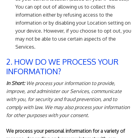
You can opt out of allowing us to collect this
information either by refusing access to the
information or by disabling your Location setting on
your device. However, if you choose to opt out, you
may not be able to use certain aspects of the
Services.
2. HOW DO WE PROCESS YOUR
INFORMATION?
In Short:
We process your information to provide,
improve, and administer our Services, communicate
with you, for security and fraud prevention, and to
comply with law. We may also process your information
for other purposes with your consent.
We process your personal information for a variety of