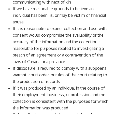
communicating with next of kin
If we have reasonable grounds to believe an
individual has been, is, or may be victim of financial
abuse
If it is reasonable to expect collection and use with
consent would compromise the availability or the
accuracy of the information and the collection is
reasonable for purposes related to investigating a
breach of an agreement or a contravention of the
laws of Canada or a province
If disclosure is required to comply with a subpoena,
warrant, court order, or rules of the court relating to
the production of records
If it was produced by an individual in the course of
their employment, business, or profession and the
collection is consistent with the purposes for which
the information was produced