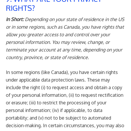
RIGHTS?
In Short:
Depending on your state of residence in the US
or in some regions, such as Canada, you have rights that
allow you greater access to and control over your
personal information. You may review, change, or
terminate your account at any time, depending on your
country, province, or state of residence.
In some regions (like Canada), you have certain rights
under applicable data protection laws. These may
include the right (i) to request access and obtain a copy
of your personal information, (ii) to request rectification
or erasure; (iii) to restrict the processing of your
personal information; (iv) if applicable, to data
portability; and (v) not to be subject to automated
decision-making. In certain circumstances, you may also