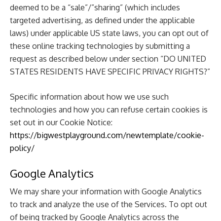
deemed to be a “sale”/”sharing” (which includes
targeted advertising, as defined under the applicable
laws) under applicable US state laws, you can opt out of
these online tracking technologies by submitting a
request as described below under section “DO UNITED
STATES RESIDENTS HAVE SPECIFIC PRIVACY RIGHTS?”
Specific information about how we use such
technologies and how you can refuse certain cookies is
set out in our Cookie Notice:
https://bigwestplayground.com/newtemplate/cookie-
policy/
Google Analytics
We may share your information with Google Analytics
to track and analyze the use of the Services. To opt out
of being tracked by Google Analytics across the