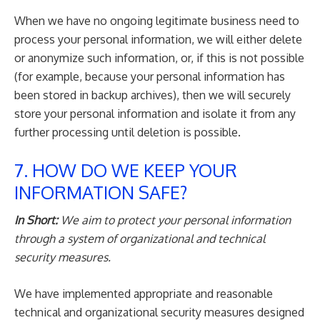
When we have no ongoing legitimate business need to
process your personal information, we will either delete
or anonymize such information, or, if this is not possible
(for example, because your personal information has
been stored in backup archives), then we will securely
store your personal information and isolate it from any
further processing until deletion is possible.
7. HOW DO WE KEEP YOUR
INFORMATION SAFE?
In Short:
We aim to protect your personal information
through a system of organizational and technical
security measures.
We have implemented appropriate and reasonable
technical and organizational security measures designed