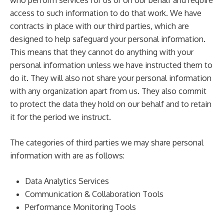
who perform services for us or on our behalf and require
access to such information to do that work. We have
contracts in place with our third parties, which are
designed to help safeguard your personal information.
This means that they cannot do anything with your
personal information unless we have instructed them to
do it. They will also not share your personal information
with any organization apart from us. They also commit
to protect the data they hold on our behalf and to retain
it for the period we instruct.
The categories of third parties we may share personal
information with are as follows:
Data Analytics Services
Communication & Collaboration Tools
Performance Monitoring Tools