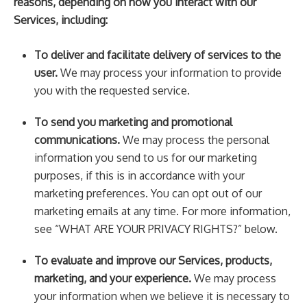
reasons, depending on how you interact with our
Services, including:
To deliver and facilitate delivery of services to the
user.
We may process your information to provide
you with the requested service.
To send you marketing and promotional
communications.
We may process the personal
information you send to us for our marketing
purposes, if this is in accordance with your
marketing preferences. You can opt out of our
marketing emails at any time. For more information,
see “WHAT ARE YOUR PRIVACY RIGHTS?” below.
To evaluate and improve our Services, products,
marketing, and your experience.
We may process
your information when we believe it is necessary to