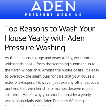
Top Reasons to Wash Your
House Yearly with Aden
Pressure Washing
As the seasons change and years roll by, your home
withstands a lot – from the scorching summer sun to
the harsh winter chill. Amidst the bustle of life, it's easy
to overlook the silent plea for care that your house's
exterior whispers. However, just like any other aspect of
our lives that we cherish, our homes deserve regular
attention. Here’s why you should consider a yearly
wash, particularly with Aden Pressure Washing's