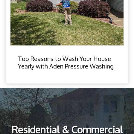
Top Reasons to Wash Your House
Yearly with Aden Pressure Washing
Residential & Commercial