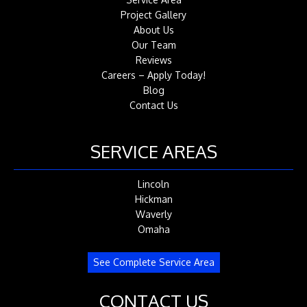
Project Gallery
About Us
Our Team
Reviews
Careers – Apply Today!
Blog
Contact Us
SERVICE AREAS
Lincoln
Hickman
Waverly
Omaha
See Complete Service Area
CONTACT US