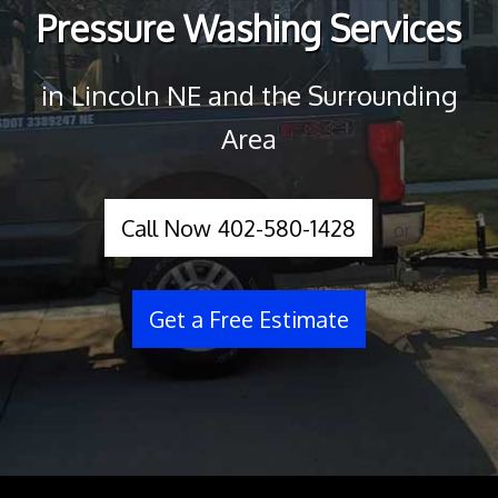
Pressure Washing Services
in Lincoln NE and the Surrounding
Area
Call Now 402-580-1428
or
Get a Free Estimate