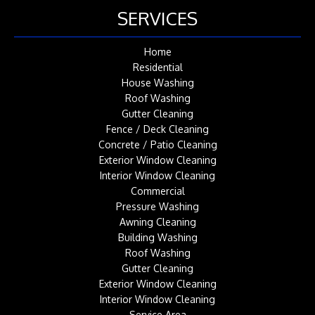
SERVICES
Home
Residential
House Washing
Roof Washing
Gutter Cleaning
Fence / Deck Cleaning
Concrete / Patio Cleaning
Exterior Window Cleaning
Interior Window Cleaning
Commercial
Pressure Washing
Awning Cleaning
Building Washing
Roof Washing
Gutter Cleaning
Exterior Window Cleaning
Interior Window Cleaning
Service Area