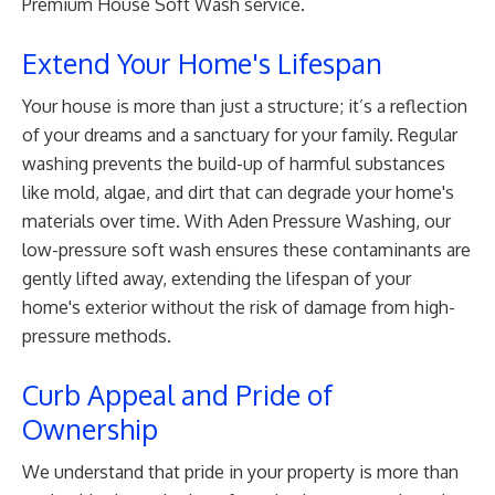
Premium House Soft Wash service.
Extend Your Home's Lifespan
Your house is more than just a structure; it’s a reflection
of your dreams and a sanctuary for your family. Regular
washing prevents the build-up of harmful substances
like mold, algae, and dirt that can degrade your home's
materials over time. With Aden Pressure Washing, our
low-pressure soft wash ensures these contaminants are
gently lifted away, extending the lifespan of your
home's exterior without the risk of damage from high-
pressure methods.
Curb Appeal and Pride of
Ownership
We understand that pride in your property is more than