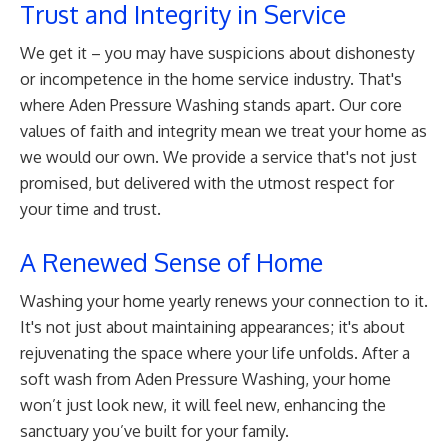
Trust and Integrity in Service
We get it – you may have suspicions about dishonesty
or incompetence in the home service industry. That's
where Aden Pressure Washing stands apart. Our core
values of faith and integrity mean we treat your home as
we would our own. We provide a service that's not just
promised, but delivered with the utmost respect for
your time and trust.
A Renewed Sense of Home
Washing your home yearly renews your connection to it.
It's not just about maintaining appearances; it's about
rejuvenating the space where your life unfolds. After a
soft wash from Aden Pressure Washing, your home
won’t just look new, it will feel new, enhancing the
sanctuary you’ve built for your family.