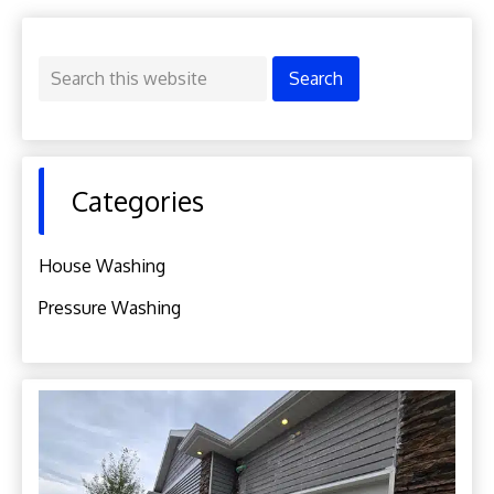
Primary
Search
Sidebar
this
website
Categories
House Washing
Pressure Washing