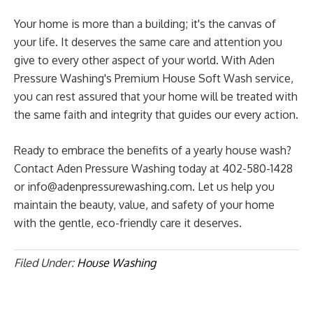
Your home is more than a building; it's the canvas of
your life. It deserves the same care and attention you
give to every other aspect of your world. With Aden
Pressure Washing's Premium House Soft Wash service,
you can rest assured that your home will be treated with
the same faith and integrity that guides our every action.
Ready to embrace the benefits of a yearly house wash?
Contact Aden Pressure Washing today at 402-580-1428
or
info@adenpressurewashing.com
. Let us help you
maintain the beauty, value, and safety of your home
with the gentle, eco-friendly care it deserves.
Filed Under:
House Washing