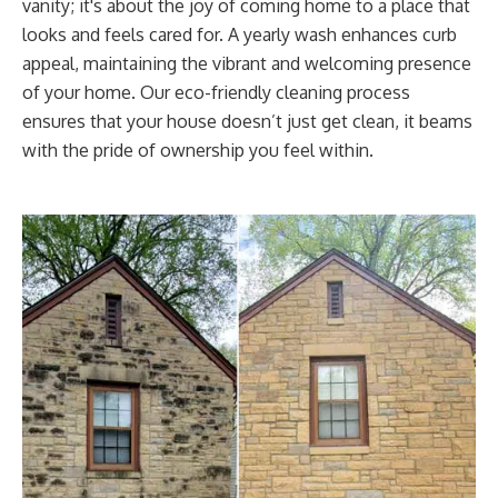
vanity; it's about the joy of coming home to a place that
looks and feels cared for. A yearly wash enhances curb
appeal, maintaining the vibrant and welcoming presence
of your home. Our eco-friendly cleaning process
ensures that your house doesn’t just get clean, it beams
with the pride of ownership you feel within.