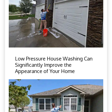
Low Pressure House Washing Can
Significantly Improve the
Appearance of Your Home