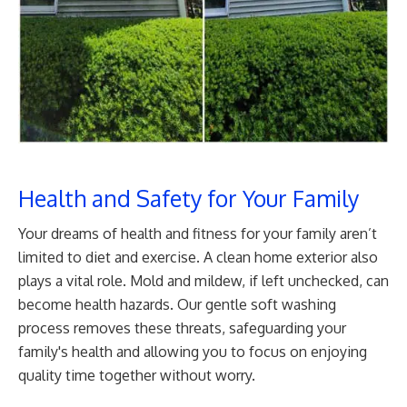
Health and Safety for Your Family
Your dreams of health and fitness for your family aren’t
limited to diet and exercise. A clean home exterior also
plays a vital role. Mold and mildew, if left unchecked, can
become health hazards. Our gentle soft washing
process removes these threats, safeguarding your
family's health and allowing you to focus on enjoying
quality time together without worry.