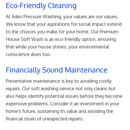
Eco-Friendly Cleaning
At Aden Pressure Washing, your values are our values.
We know that your aspirations for social impact extend
to the choices you make for your home. Our Premium
House Soft Wash is an eco-friendly option, ensuring
that while your house shines, your environmental
conscience does too.
Financially Sound Maintenance
Preventative maintenance is key to avoiding costly
repairs. Our soft washing service not only cleans but
also helps identify potential issues before they become
expensive problems. Consider it an investment in your
home's future, sustaining its value and avoiding the
financial strain of unexpected repairs.