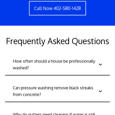
Call Now 402-580-1428
Frequently Asked Questions
How often should a house be professionally
washed?
Can pressure washing remove black streaks
from concrete?
Why do gutters need cleaning if water is still