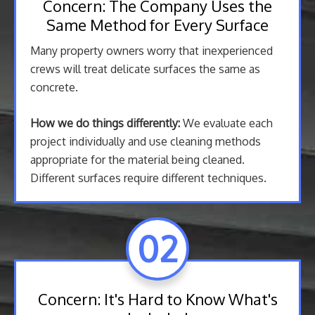
Concern: The Company Uses the
Same Method for Every Surface
Many property owners worry that inexperienced
crews will treat delicate surfaces the same as
concrete.
How we do things differently:
We evaluate each
project individually and use cleaning methods
appropriate for the material being cleaned.
Different surfaces require different techniques.
02
Concern: It's Hard to Know What's