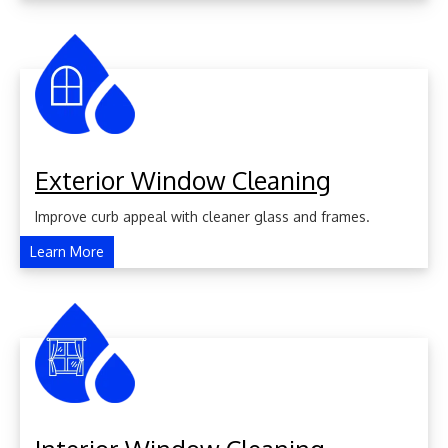
Exterior Window Cleaning
Improve curb appeal with cleaner glass and frames.
Learn More