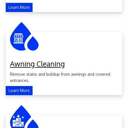
Learn More
Awning Cleaning
Remove stains and buildup from awnings and covered
entrances.
Learn More