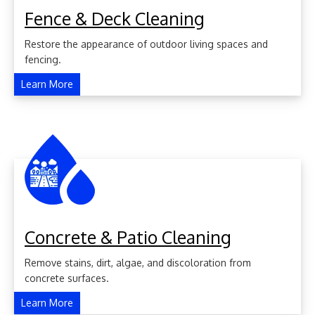
Fence & Deck Cleaning
Restore the appearance of outdoor living spaces and
fencing.
Learn More
Concrete & Patio Cleaning
Remove stains, dirt, algae, and discoloration from
concrete surfaces.
Learn More