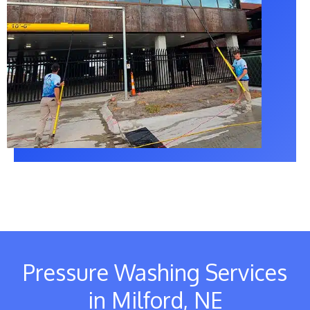
Pressure Washing Services
in Milford, NE