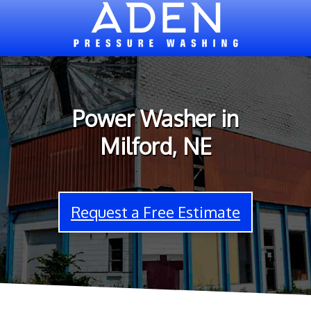
Power Washer in
Milford, NE
Request a Free Estimate