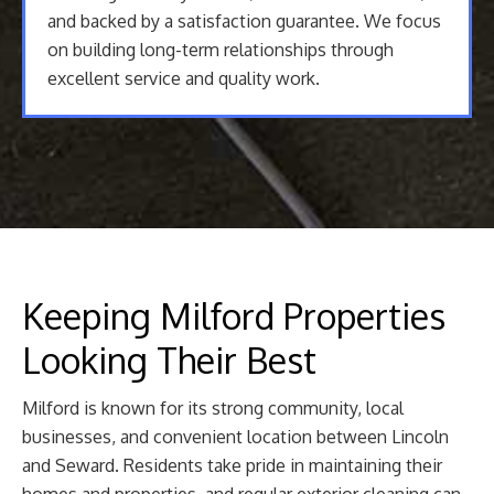
and backed by a satisfaction guarantee. We focus
on building long-term relationships through
excellent service and quality work.
Keeping Milford Properties
Looking Their Best
Milford is known for its strong community, local
businesses, and convenient location between Lincoln
and Seward. Residents take pride in maintaining their