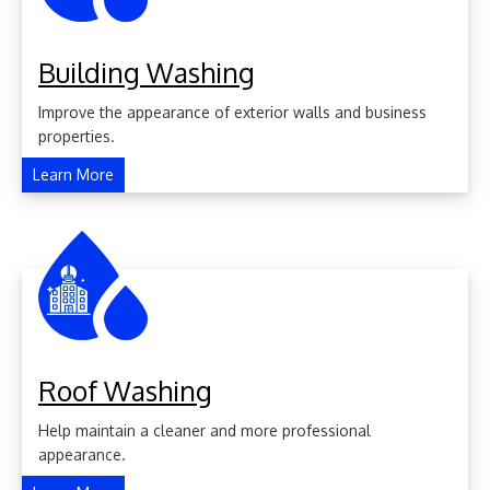
Building Washing
Improve the appearance of exterior walls and business
properties.
Learn More
Roof Washing
Help maintain a cleaner and more professional
appearance.