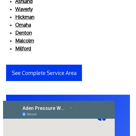
Ashland
Waverly
Hickman
Omaha
Denton
Malcolm
Milford
See Complete Service Area