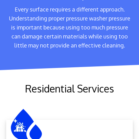
Every surface requires a different approach.
Understanding proper pressure washer pressure
is important because using too much pressure
can damage certain materials while using too
little may not provide an effective cleaning.
Residential Services