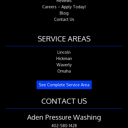
Reviews
Careers – Apply Today!
Blog
Contact Us
SERVICE AREAS
Lincoln
Hickman
Waverly
Omaha
See Complete Service Area
CONTACT US
Aden Pressure Washing
402-580-1428