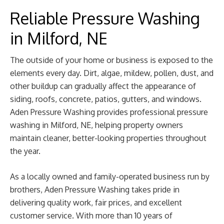
Reliable Pressure Washing
in Milford, NE
The outside of your home or business is exposed to the
elements every day. Dirt, algae, mildew, pollen, dust, and
other buildup can gradually affect the appearance of
siding, roofs, concrete, patios, gutters, and windows.
Aden Pressure Washing provides professional pressure
washing in Milford, NE, helping property owners
maintain cleaner, better-looking properties throughout
the year.
As a locally owned and family-operated business run by
brothers, Aden Pressure Washing takes pride in
delivering quality work, fair prices, and excellent
customer service. With more than 10 years of