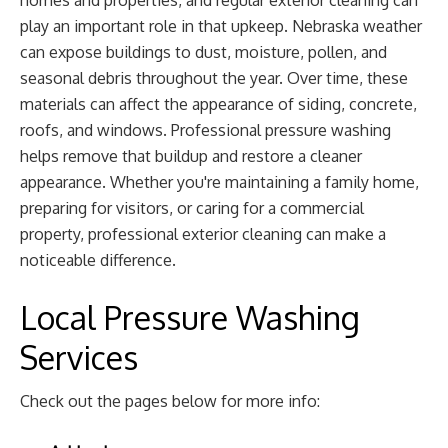
homes and properties, and regular exterior cleaning can
play an important role in that upkeep. Nebraska weather
can expose buildings to dust, moisture, pollen, and
seasonal debris throughout the year. Over time, these
materials can affect the appearance of siding, concrete,
roofs, and windows. Professional pressure washing
helps remove that buildup and restore a cleaner
appearance. Whether you're maintaining a family home,
preparing for visitors, or caring for a commercial
property, professional exterior cleaning can make a
noticeable difference.
Local Pressure Washing
Services
Check out the pages below for more info: