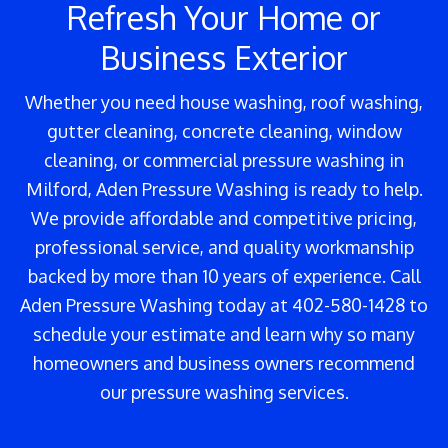
Refresh Your Home or
Business Exterior
Whether you need house washing, roof washing,
gutter cleaning, concrete cleaning, window
cleaning, or commercial pressure washing in
Milford, Aden Pressure Washing is ready to help.
We provide affordable and competitive pricing,
professional service, and quality workmanship
backed by more than 10 years of experience. Call
Aden Pressure Washing today at 402-580-1428 to
schedule your estimate and learn why so many
homeowners and business owners recommend
our pressure washing services.