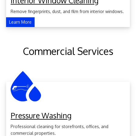
Interior Window Cleaning
Remove fingerprints, dust, and film from interior windows.
Learn More
Commercial Services
Pressure Washing
Professional cleaning for storefronts, offices, and
commercial properties.