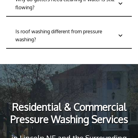
flowing?
Is roof washing different from pressure
washing?
Residential & Commercial
Pressure Washing Services
in Lincoln NE and the Surrounding