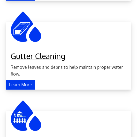
Gutter Cleaning
Remove leaves and debris to help maintain proper water
flow.
Learn More