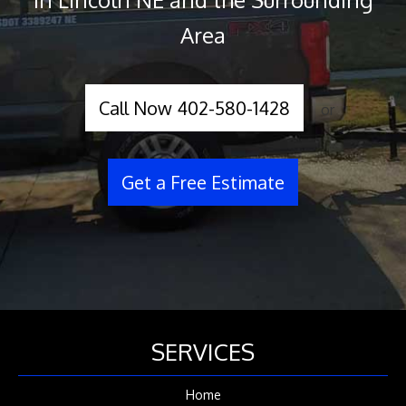
Area
Call Now 402-580-1428
or
Get a Free Estimate
SERVICES
Home