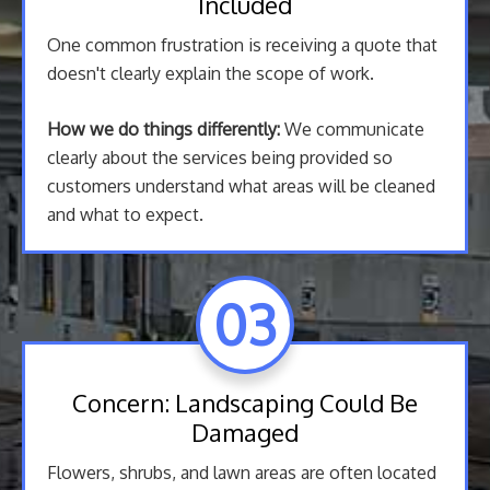
Included
One common frustration is receiving a quote that
doesn't clearly explain the scope of work.
How we do things differently:
We communicate
clearly about the services being provided so
customers understand what areas will be cleaned
and what to expect.
03
Concern: Landscaping Could Be
Damaged
Flowers, shrubs, and lawn areas are often located