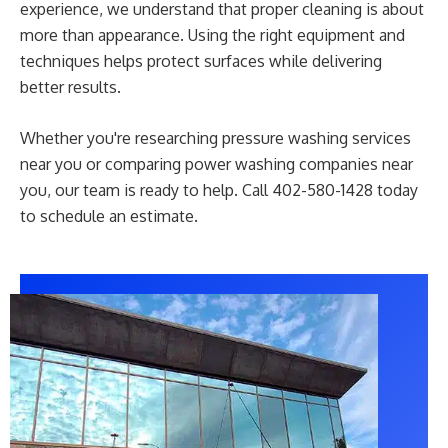
experience, we understand that proper cleaning is about
more than appearance. Using the right equipment and
techniques helps protect surfaces while delivering
better results.
Whether you're researching pressure washing services
near you or comparing power washing companies near
you, our team is ready to help. Call 402-580-1428 today
to schedule an estimate.