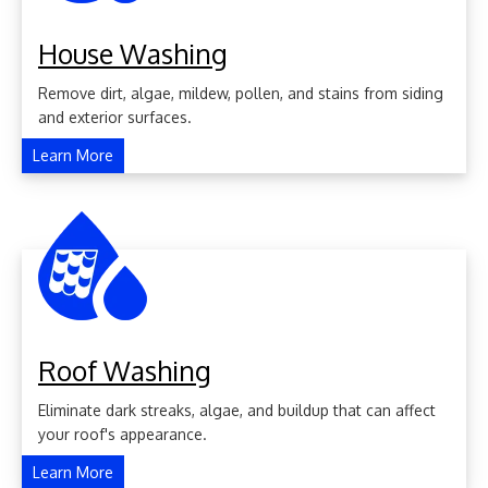
House Washing
Remove dirt, algae, mildew, pollen, and stains from siding
and exterior surfaces.
Learn More
Roof Washing
Eliminate dark streaks, algae, and buildup that can affect
your roof's appearance.
Learn More