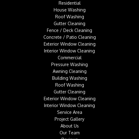
Residential
House Washing
Roof Washing
Gutter Cleaning
Fence / Deck Cleaning
Concrete / Patio Cleaning
Exterior Window Cleaning
Interior Window Cleaning
Commercial
Pressure Washing
Awning Cleaning
Building Washing
Roof Washing
Gutter Cleaning
Exterior Window Cleaning
Interior Window Cleaning
Service Area
Project Gallery
About Us
Our Team