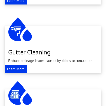
Learn More
Gutter Cleaning
Reduce drainage issues caused by debris accumulation.
Learn More