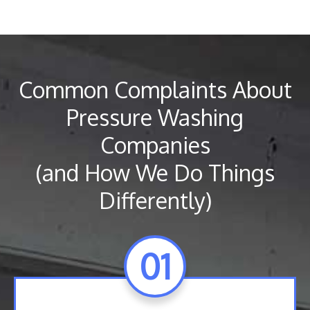
Common Complaints About
Pressure Washing
Companies
(and How We Do Things
Differently)
01