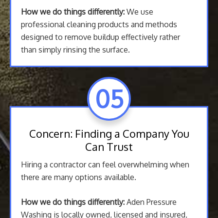
How we do things differently:
We use
professional cleaning products and methods
designed to remove buildup effectively rather
than simply rinsing the surface.
05
Concern: Finding a Company You
Can Trust
Hiring a contractor can feel overwhelming when
there are many options available.
How we do things differently:
Aden Pressure
Washing is locally owned, licensed and insured,