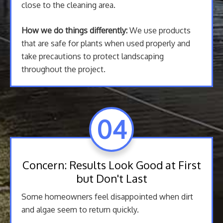
close to the cleaning area.
How we do things differently:
We use products
that are safe for plants when used properly and
take precautions to protect landscaping
throughout the project.
04
Concern: Results Look Good at First
but Don't Last
Some homeowners feel disappointed when dirt
and algae seem to return quickly.