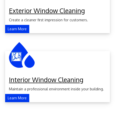
Exterior Window Cleaning
Create a cleaner first impression for customers.
Learn More
Interior Window Cleaning
Maintain a professional environment inside your building.
Learn More