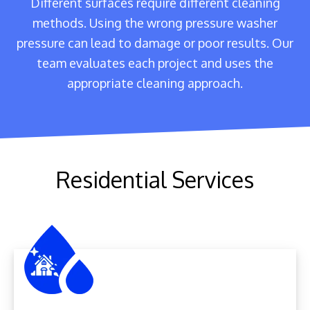
Different surfaces require different cleaning
methods. Using the wrong pressure washer
pressure can lead to damage or poor results. Our
team evaluates each project and uses the
appropriate cleaning approach.
Residential Services