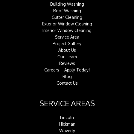
Building Washing
Roof Washing
Gutter Cleaning
Exterior Window Cleaning
Interior Window Cleaning
Service Area
Project Gallery
About Us
Our Team
Reviews
Careers – Apply Today!
Blog
Contact Us
SERVICE AREAS
Lincoln
Hickman
Waverly