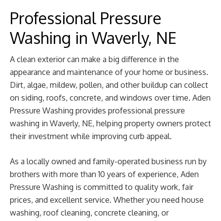
Professional Pressure
Washing in Waverly, NE
A clean exterior can make a big difference in the
appearance and maintenance of your home or business.
Dirt, algae, mildew, pollen, and other buildup can collect
on siding, roofs, concrete, and windows over time. Aden
Pressure Washing provides professional pressure
washing in Waverly, NE, helping property owners protect
their investment while improving curb appeal.
As a locally owned and family-operated business run by
brothers with more than 10 years of experience, Aden
Pressure Washing is committed to quality work, fair
prices, and excellent service. Whether you need house
washing, roof cleaning, concrete cleaning, or