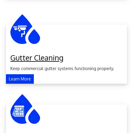
Gutter Cleaning
Keep commercial gutter systems functioning properly.
Learn More