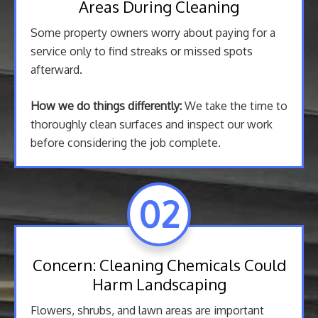
Areas During Cleaning
Some property owners worry about paying for a
service only to find streaks or missed spots
afterward.
How we do things differently:
We take the time to
thoroughly clean surfaces and inspect our work
before considering the job complete.
02
Concern: Cleaning Chemicals Could
Harm Landscaping
Flowers, shrubs, and lawn areas are important