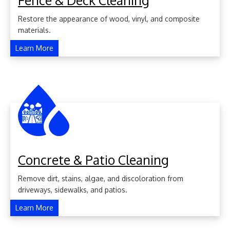
Fence & Deck Cleaning
Restore the appearance of wood, vinyl, and composite
materials.
Learn More
Concrete & Patio Cleaning
Remove dirt, stains, algae, and discoloration from
driveways, sidewalks, and patios.
Learn More