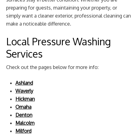
preparing for guests, maintaining your property, or
simply want a cleaner exterior, professional cleaning can
make a noticeable difference.
Local Pressure Washing
Services
Check out the pages below for more info:
Ashland
Waverly
Hickman
Omaha
Denton
Malcolm
Milford