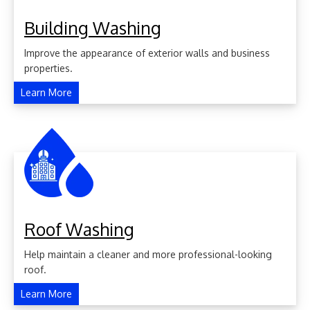
Building Washing
Improve the appearance of exterior walls and business
properties.
Learn More
Roof Washing
Help maintain a cleaner and more professional-looking
roof.
Learn More