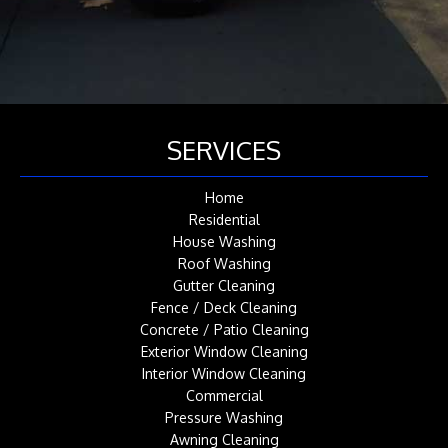
SERVICES
Home
Residential
House Washing
Roof Washing
Gutter Cleaning
Fence / Deck Cleaning
Concrete / Patio Cleaning
Exterior Window Cleaning
Interior Window Cleaning
Commercial
Pressure Washing
Awning Cleaning