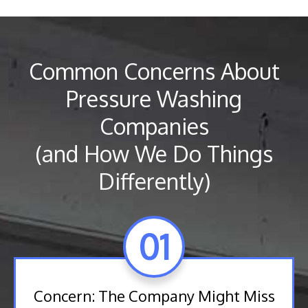
Common Concerns About
Pressure Washing
Companies
(and How We Do Things
Differently)
01
Concern: The Company Might Miss