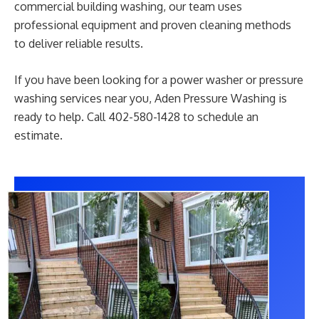
commercial building washing, our team uses
professional equipment and proven cleaning methods
to deliver reliable results.
If you have been looking for a power washer or pressure
washing services near you, Aden Pressure Washing is
ready to help. Call 402-580-1428 to schedule an
estimate.