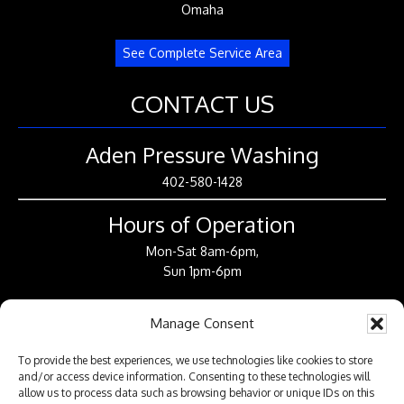
Omaha
See Complete Service Area
CONTACT US
Aden Pressure Washing
402-580-1428
Hours of Operation
Mon-Sat 8am-6pm,
Sun 1pm-6pm
CONNECT WITH US
Manage Consent
To provide the best experiences, we use technologies like cookies to store
and/or access device information. Consenting to these technologies will
allow us to process data such as browsing behavior or unique IDs on this