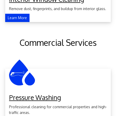
Remove dust, fingerprints, and buildup from interior glass.
Learn More
Commercial Services
Pressure Washing
Professional cleaning for commercial properties and high-
traffic areas.