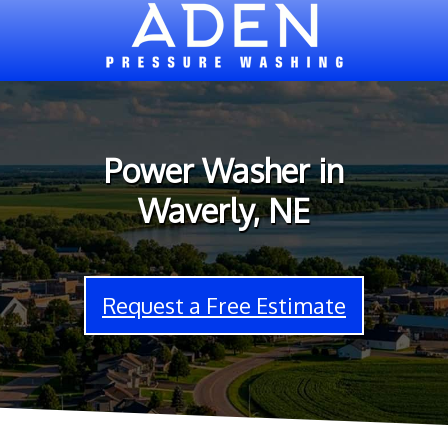
Power Washer in
Waverly, NE
Request a Free Estimate