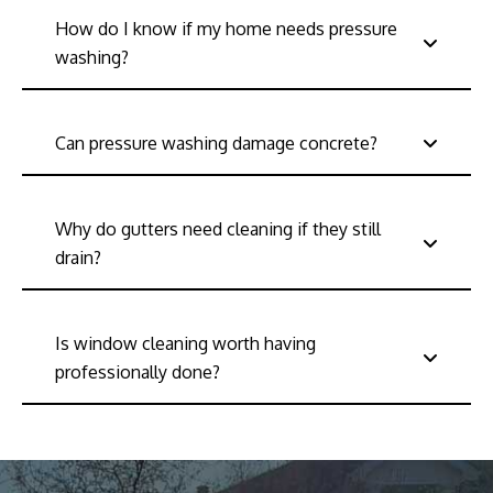
How do I know if my home needs pressure
washing?
Can pressure washing damage concrete?
Why do gutters need cleaning if they still
drain?
Is window cleaning worth having
professionally done?