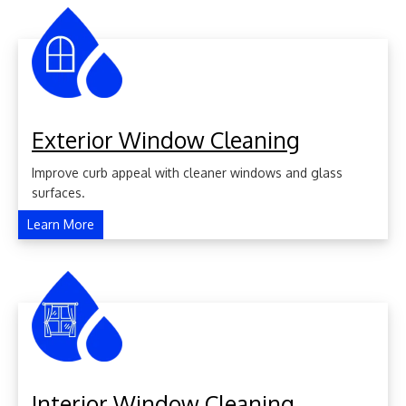
Exterior Window Cleaning
Improve curb appeal with cleaner windows and glass
surfaces.
Learn More
Interior Window Cleaning