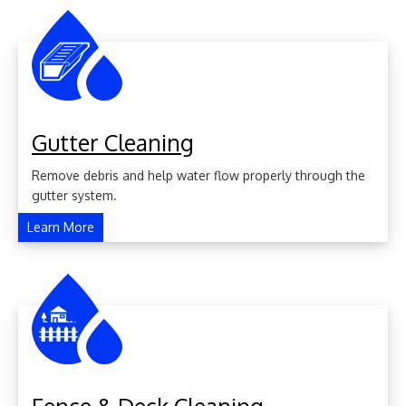
Gutter Cleaning
Remove debris and help water flow properly through the
gutter system.
Learn More