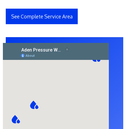
See Complete Service Area