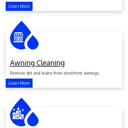
Learn More
Awning Cleaning
Remove dirt and stains from storefront awnings.
Learn More