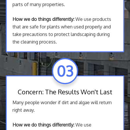
parts of many properties.
How we do things differently:
We use products
that are safe for plants when used properly and
take precautions to protect landscaping during
the cleaning process.
03
Concern: The Results Won't Last
Many people wonder if dirt and algae will return
right away.
How we do things differently:
We use