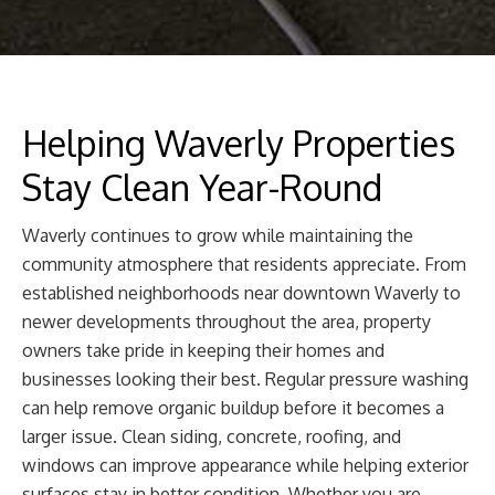
Helping Waverly Properties
Stay Clean Year-Round
Waverly continues to grow while maintaining the
community atmosphere that residents appreciate. From
established neighborhoods near downtown Waverly to
newer developments throughout the area, property
owners take pride in keeping their homes and
businesses looking their best. Regular pressure washing
can help remove organic buildup before it becomes a
larger issue. Clean siding, concrete, roofing, and
windows can improve appearance while helping exterior
surfaces stay in better condition. Whether you are