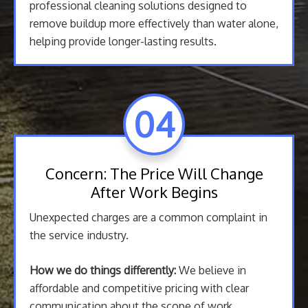
professional cleaning solutions designed to
remove buildup more effectively than water alone,
helping provide longer-lasting results.
04
Concern: The Price Will Change
After Work Begins
Unexpected charges are a common complaint in
the service industry.
How we do things differently:
We believe in
affordable and competitive pricing with clear
communication about the scope of work.