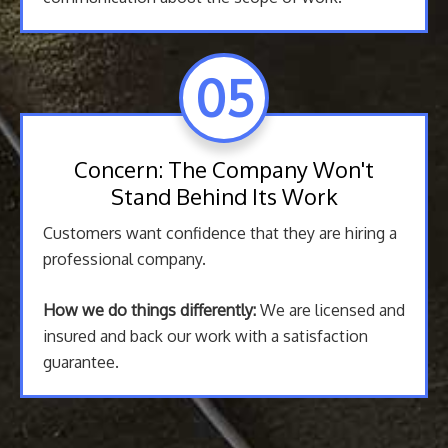
05
Concern: The Company Won't
Stand Behind Its Work
Customers want confidence that they are hiring a
professional company.
How we do things differently:
We are licensed and
insured and back our work with a satisfaction
guarantee.