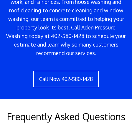
work, and fair prices. From house washing and
roof cleaning to concrete cleaning and window
washing, our team is committed to helping your
property look its best. Call Aden Pressure
Washing today at 402-580-1428 to schedule your
estimate and learn why so many customers
recommend our services.
Call Now 402-580-1428
Frequently Asked Questions