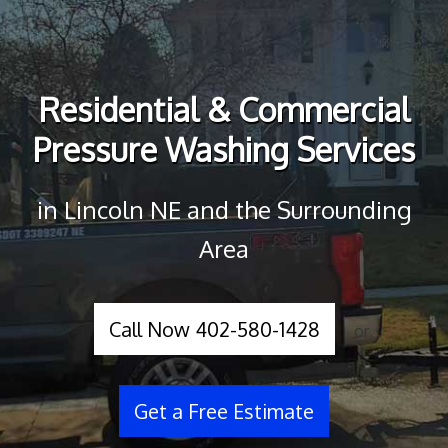
Residential & Commercial
Pressure Washing Services
in Lincoln NE and the Surrounding
Area
Call Now 402-580-1428
or
Get a Free Estimate