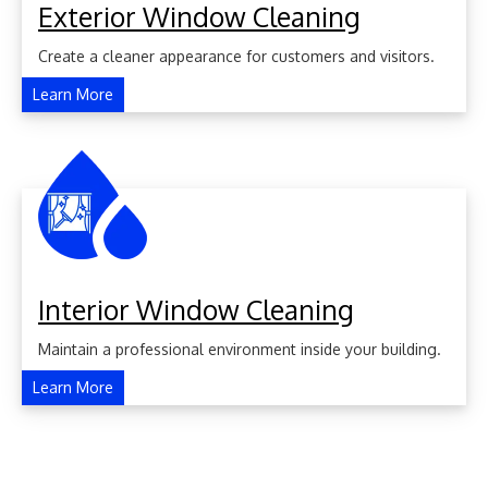
Exterior Window Cleaning
Create a cleaner appearance for customers and visitors.
Learn More
Interior Window Cleaning
Maintain a professional environment inside your building.
Learn More