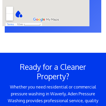
Ready for a Cleaner
Property?
Whether you need residential or commercial
pressure washing in Waverly, Aden Pressure
Washing provides professional service, quality