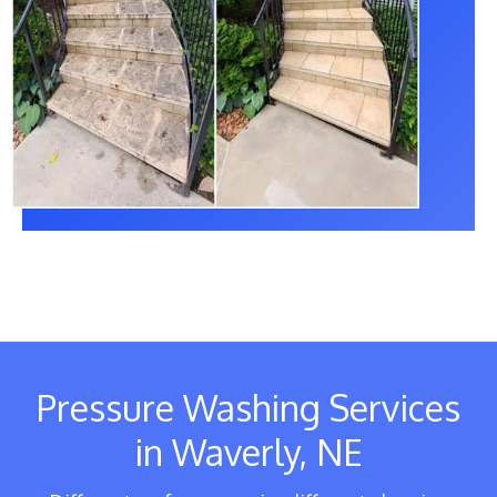
Pressure Washing Services
in Waverly, NE