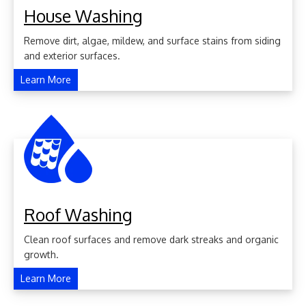
House Washing
Remove dirt, algae, mildew, and surface stains from siding
and exterior surfaces.
Learn More
Roof Washing
Clean roof surfaces and remove dark streaks and organic
growth.
Learn More